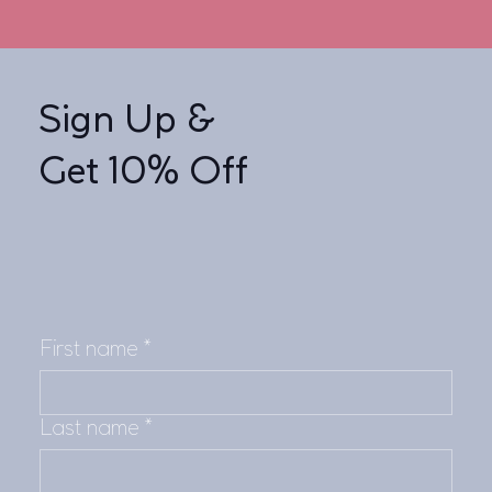
Sign Up &
Get 10% Off
First name
*
Last name
*