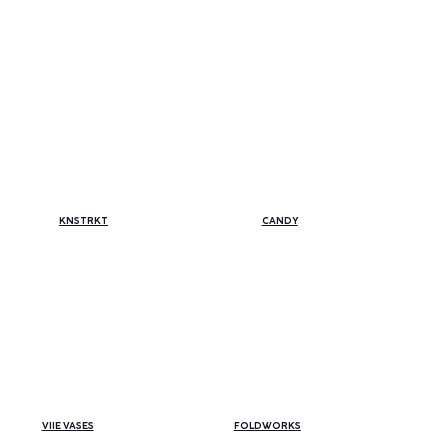
THE COLLECTIONS:
THE COLLECTIONS:
CANDY
KNSTRKT
VIIE VASES
FOLDWORKS