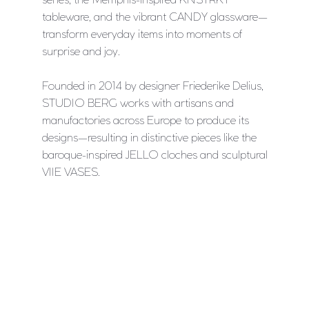
tableware, and the vibrant CANDY glassware—
transform everyday items into moments of
surprise and joy.
Founded in 2014 by designer Friederike Delius,
STUDIO BERG works with artisans and
manufactories across Europe to produce its
designs—resulting in distinctive pieces like the
baroque-inspired JELLO cloches and sculptural
VIIE VASES.