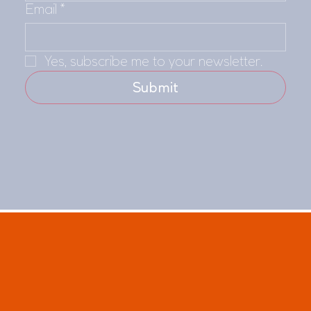
Email
*
Yes, subscribe me to your newsletter.
Submit