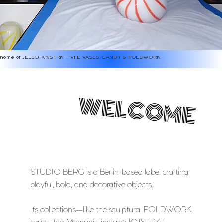
home of JELLO, KNSTRKT, VIIE VASES, CANDY & FOLDWORK
WELCOME
WELCOME
STUDIO BERG is a Berlin-based label crafting
playful, bold, and decorative objects.
Its collections—like the sculptural FOLDWORK
series, the Memphis-inspired KNSTRKT