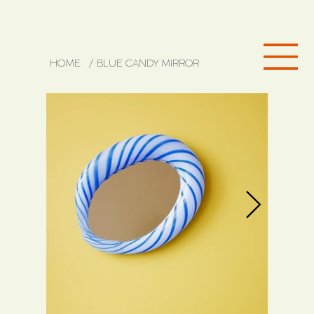
HOME
/
BLUE CANDY MIRROR