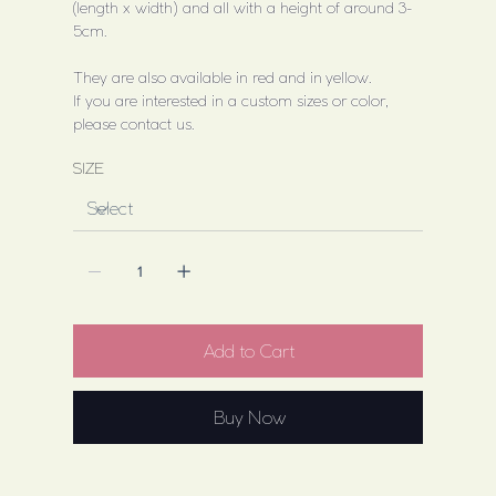
(length x width) and all with a height of around 3-
5cm.
They are also available in red and in yellow.
If you are interested in a custom sizes or color,
please contact us.
SIZE
Add to Cart
Buy Now