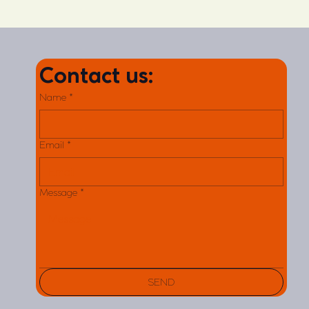
Contact us:
Name
*
Email
*
Message
*
SEND