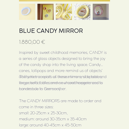
BLUE CANDY MIRROR
Price
1.880,00 €
Inspired by sweet childhood memories, CANDY is
a series of glass objects designed to bring the joy
of the candy shop into the living space. Candy
canes, lollipops and more remind us of objects’
ability to transport us across time and space, and
The series consists of these mirrors, side tables,
the potential of common shared experiences to
larger sofa tables and new coat hangers and is
connect us to one another.
handmade in Germany.
The CANDY MIRRORS are made to order and
come in three sizes:
small: 20-25cm x 25-30cm,
medium: around 30-35cm x 35-40cm
large: around 40-45cm x 45-50cm