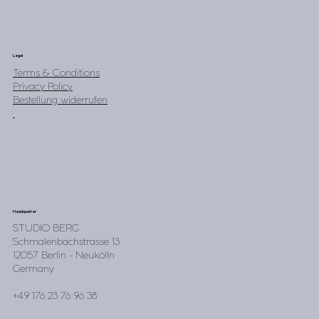
Legal
Terms & Conditions
Privacy Policy
Bestellung widerrufen
Headquarter
STUDIO BERG
Schmalenbachstrasse 13
12057 Berlin - Neukölln
Germany
+49 176 23 76 96 38