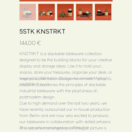
5STK KNSTRKT
Price
144,00 €
KNSTRKT is a stackable tableware collection
designed to be the building blocks for your creative
display and storage ideas. Use it to hold your
snacks, store your treasures, organize your desk, or
keep your bathroom accessories in order - play,
Inspired by the Italian Design movement Memphis,
create & collect!
KNSTRKT combines the principles of stackable
industrial tableware with the playfulness of
postmodern design.
Due to high demand over the last two years, we
have recently outsourced our in-house production
from Berlin and are now very excited to produce
our tableware in collaboration with skilled artisans
at a ceramic manufactory in Portugal.
This set, when arranged as on the first picture is