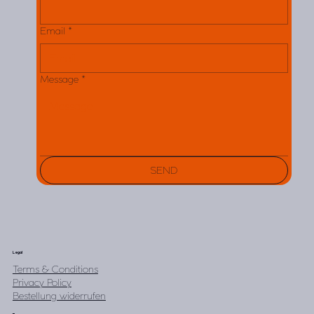
Email
*
Message
*
SEND
Legal
Terms & Conditions
Privacy Policy
Bestellung widerrufen