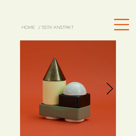
HOME
/
5STK KNSTRKT