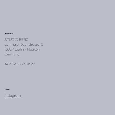
Headquarter
STUDIO BERG
Schmalenbachstrasse 13
12057 Berlin - Neukölln
Germany
+49 176 23 76 96 38
Socials
Instagram