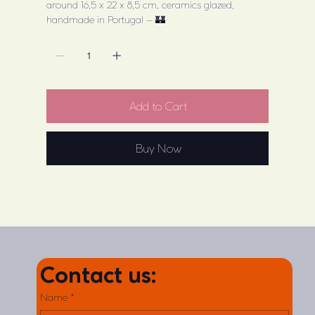
around 16,5 x 22 x 8,5 cm, ceramics glazed,
handmade in Portugal – 🏰
Add to Cart
Buy Now
Contact us:
Name
*