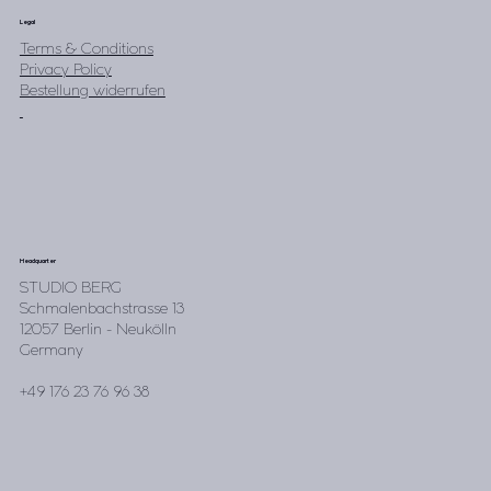
Legal
Terms & Conditions
Privacy Policy
Bestellung widerrufen
Headquarter
STUDIO BERG
Schmalenbachstrasse 13
12057 Berlin - Neukölln
Germany
+49 176 23 76 96 38