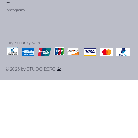
Socials
Instagram
Pay Securely with
© 2025 by STUDIO BERG 🌋