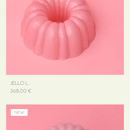
JELLO L
Price
368,00 €
NEW