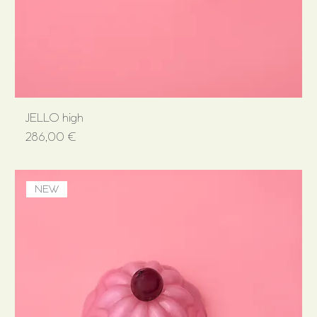
JELLO high
Price
286,00 €
NEW