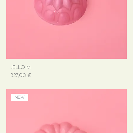
JELLO M
Price
327,00 €
NEW