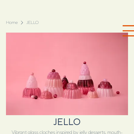
Home
JELLO
JELLO
Vibrant glass cloches inspired by jelly desserts, mouth-