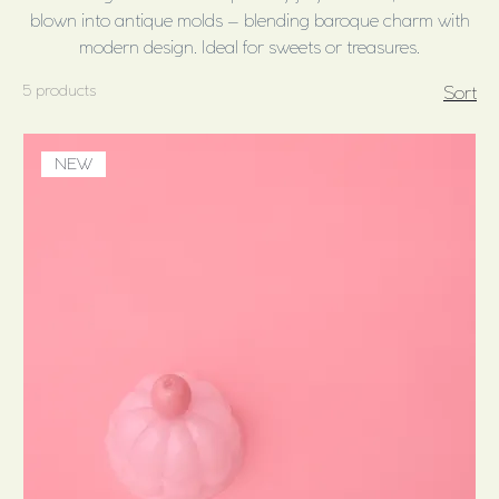
blown into antique molds – blending baroque charm with
modern design. Ideal for sweets or treasures.
5 products
Sort
NEW