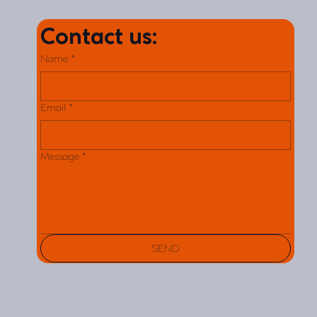
Contact us:
Name
*
Email
*
Message
*
SEND