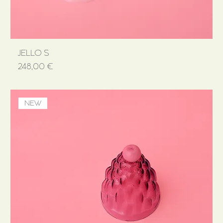
JELLO S
Price
248,00 €
NEW