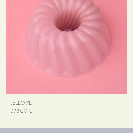
JELLO XL
Price
398,00 €