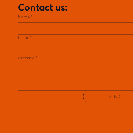
Contact us:
Name
*
Email
*
Message
*
SEND