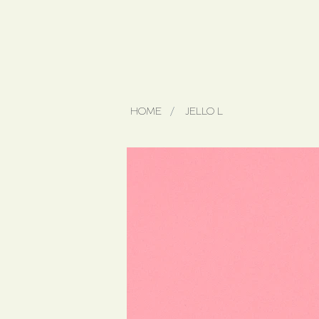
HOME
/
JELLO L