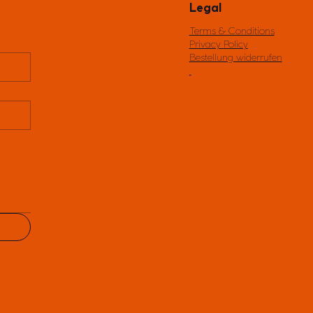
Legal
Terms & Conditions
Privacy Policy
Bestellung widerrufen