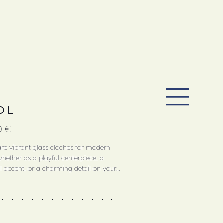
O L
0 €
re vibrant glass cloches for modern
whether as a playful centerpiece, a
l accent, or a charming detail on your
ble. They’re ideal for covering sweet treats,
esserts or jewelry, or hiding small treasures.
by traditional jelly desserts and their ornate
molds, JELLOs translate this baroque
to contemporary design through color and