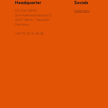
Headquarter
Socials
STUDIO BERG
Instagram
Schmalenbachstrasse 13
12057 Berlin - Neukölln
Germany
+49 176 23 76 96 38