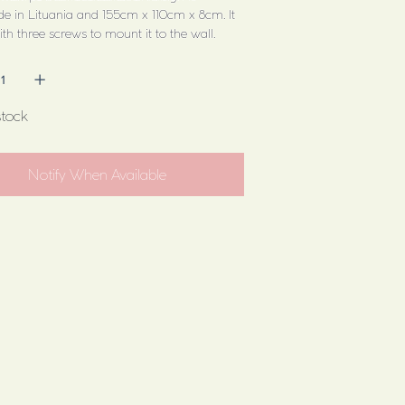
 in Lituania and 155cm x 110cm x 8cm. It
h three screws to mount it to the wall.
stock
Notify When Available