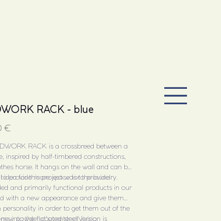
WORK RACK - blue
0 €
DWORK RACK is a crossbreed between a
e, inspired by half-timbered constructions,
thes horse. It hangs on the wall and can be
 to provide more space for the laundry.
al idea for this project was to provide
ed and primarily functional products in our
d with a new appearance and give them
 personality in order to get them out of the
oms into the flat’s center of living.
 new powder coated steel version is