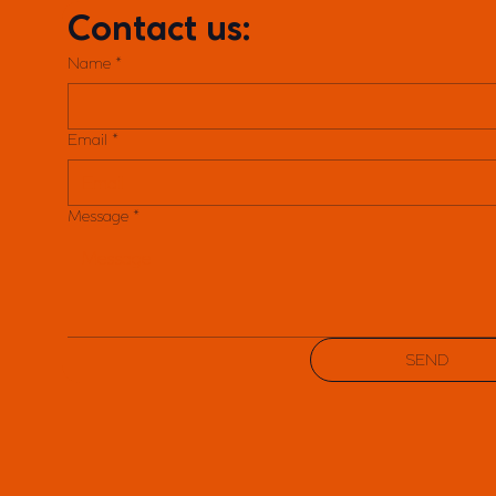
Contact us:
Name
*
Email
*
Message
*
SEND