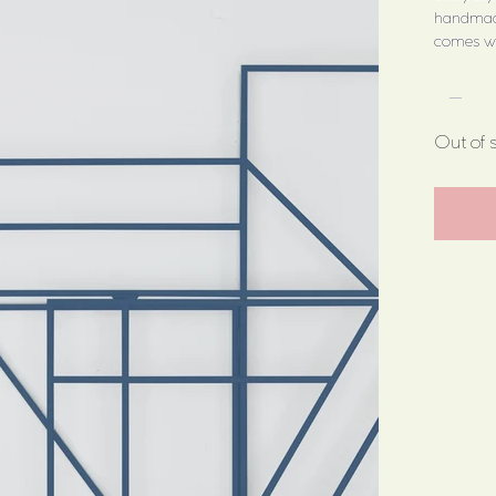
handmade
comes wit
Out of 