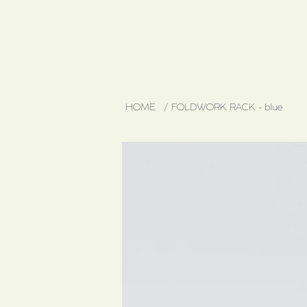
HOME
/
FOLDWORK RACK - blue