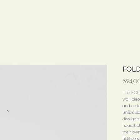
FOLD
Price
894,0
The FOL
wall piec
and a clo
unfolded
The initi
disregard
househol
their own
utility ro
The very