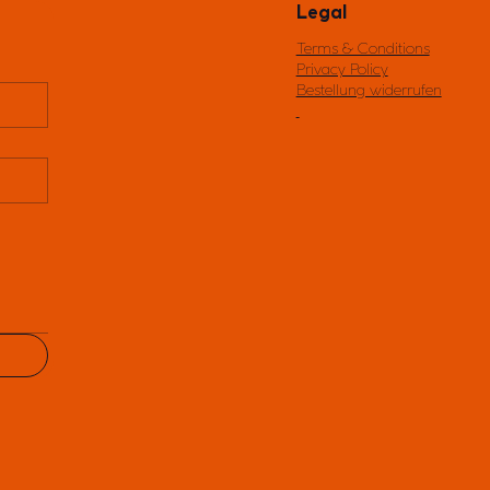
Legal
Terms & Conditions
Privacy Policy
Bestellung widerrufen