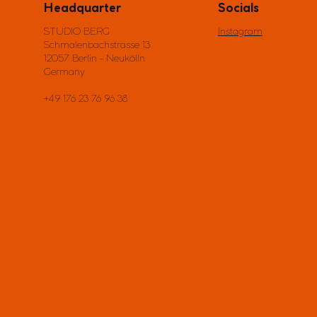
Headquarter
Socials
STUDIO BERG
Instagram
Schmalenbachstrasse 13
12057 Berlin - Neukölln
Germany
+49 176 23 76 96 38