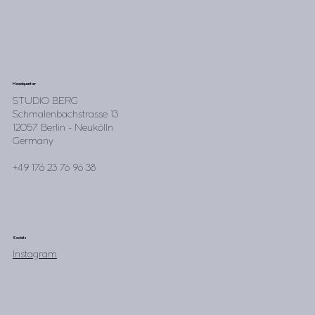
Headquarter
STUDIO BERG
Schmalenbachstrasse 13
12057 Berlin - Neukölln
Germany
+49 176 23 76 96 38
Socials
Instagram