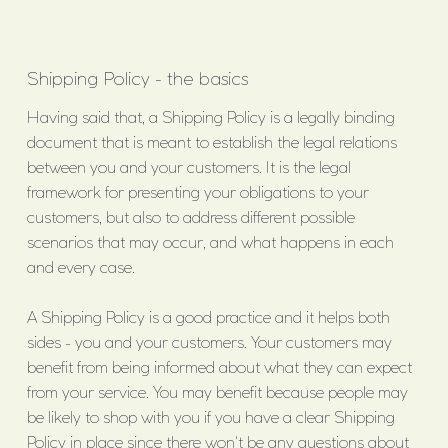
Shipping Policy - the basics
Having said that, a Shipping Policy is a legally binding
document that is meant to establish the legal relations
between you and your customers. It is the legal
framework for presenting your obligations to your
customers, but also to address different possible
scenarios that may occur, and what happens in each
and every case.
A Shipping Policy is a good practice and it helps both
sides - you and your customers. Your customers may
benefit from being informed about what they can expect
from your service. You may benefit because people may
be likely to shop with you if you have a clear Shipping
Policy in place since there won't be any questions about