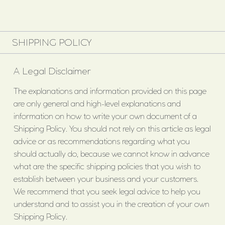
SHIPPING POLICY
A Legal Disclaimer
The explanations and information provided on this page
are only general and high-level explanations and
information on how to write your own document of a
Shipping Policy. You should not rely on this article as legal
advice or as recommendations regarding what you
should actually do, because we cannot know in advance
what are the specific shipping policies that you wish to
establish between your business and your customers.
We recommend that you seek legal advice to help you
understand and to assist you in the creation of your own
Shipping Policy.