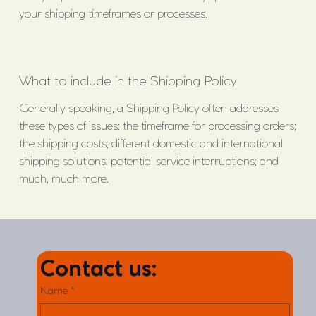
your shipping timeframes or processes.
What to include in the Shipping Policy
Generally speaking, a Shipping Policy often addresses
these types of issues: the timeframe for processing orders;
the shipping costs; different domestic and international
shipping solutions; potential service interruptions; and
much, much more.
Contact us:
Name
*