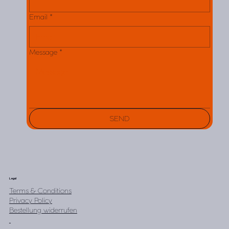
Email
*
Message
*
SEND
Legal
Terms & Conditions
Privacy Policy
Bestellung widerrufen